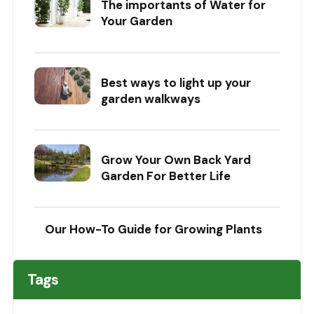
The importants of Water for
Your Garden
Best ways to light up your
garden walkways
Grow Your Own Back Yard
Garden For Better Life
Our How-To Guide for Growing Plants
Tags