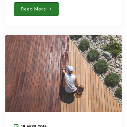
Behind Lawnmower For Trimming…. Jun 18, 2015
In : Business READ MORE Soil Requirements Of
Read More
Kitchen..
19. APRIL 2019