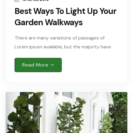
Best Ways To Light Up Your
Garden Walkways
There are many variations of passages of
Lorem Ipsum available, but the majority have
suffered alteration in some form, by injected
humour, or words randomised which don’t look
Read More
Sed..