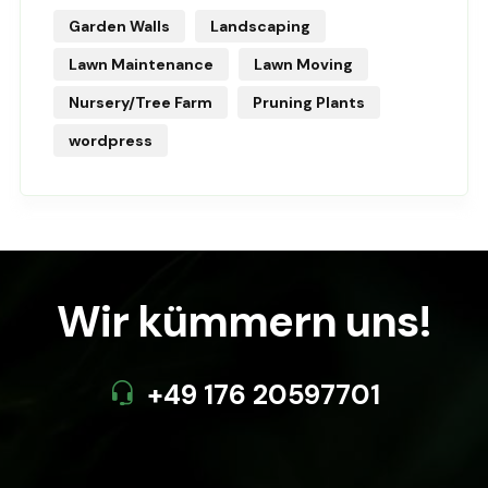
Garden Walls
Landscaping
Lawn Maintenance
Lawn Moving
Nursery/Tree Farm
Pruning Plants
wordpress
Wir kümmern uns!
+49 176 20597701