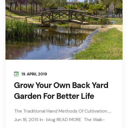
19. APRIL 2019
Grow Your Own Back Yard
Garden For Better Life
The Traditional Hand Methods Of Cultivation…..
Jun 18, 2015 In : blog READ MORE The Walk-