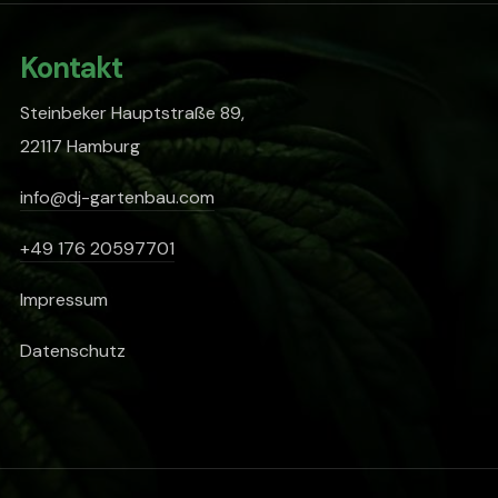
Kontakt
Steinbeker Hauptstraße 89,
22117 Hamburg
info@dj-gartenbau.com
+49 176 20597701
Impressum
Datenschutz