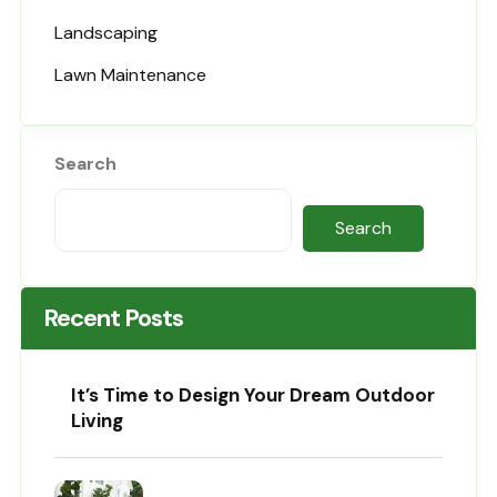
Landscaping
Lawn Maintenance
Search
Search
Recent Posts
It’s Time to Design Your Dream Outdoor
Living