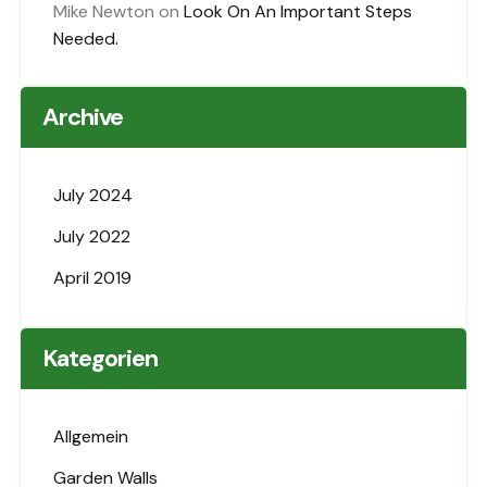
Mike Newton
on
Look On An Important Steps
Needed.
Archive
July 2024
July 2022
April 2019
Kategorien
Allgemein
Garden Walls