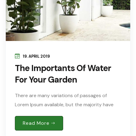
19. APRIL 2019
The Importants Of Water
For Your Garden
There are many variations of passages of
Lorem Ipsum available, but the majority have
suffered alteration in some form, by injected
humour, or words randomised which don’t look
Read More
Sed..