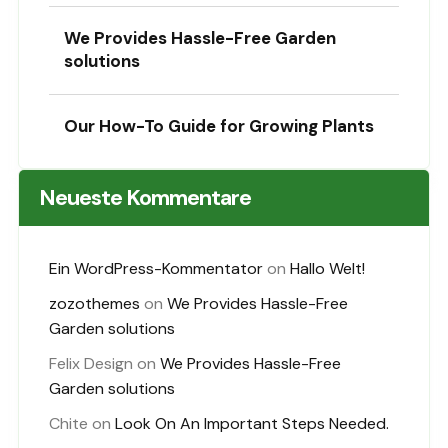
We Provides Hassle-Free Garden
solutions
Our How-To Guide for Growing Plants
Neueste Kommentare
Ein WordPress-Kommentator
on
Hallo Welt!
zozothemes
on
We Provides Hassle-Free
Garden solutions
Felix Design
on
We Provides Hassle-Free
Garden solutions
Chite
on
Look On An Important Steps Needed.