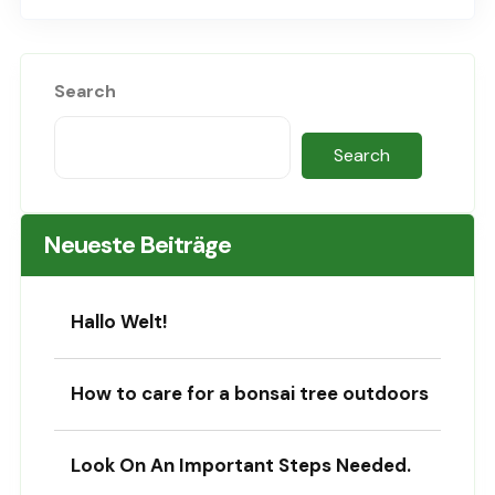
Search
Search
Neueste Beiträge
Hallo Welt!
How to care for a bonsai tree outdoors
Look On An Important Steps Needed.