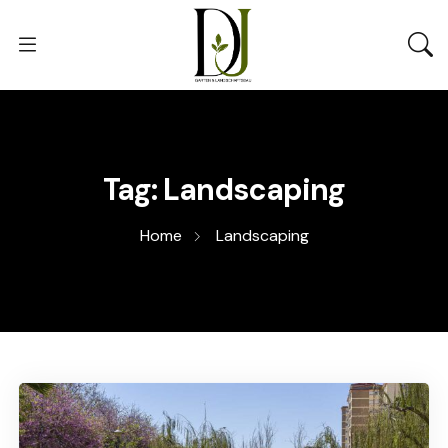
Tag:
Landscaping
Home
Landscaping