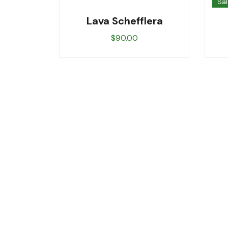
Sal
Lava Schefflera
$
90.00