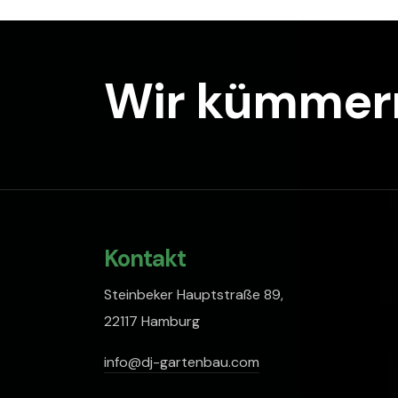
Wir kümmern
Kontakt
Steinbeker Hauptstraße 89,
22117 Hamburg
info@dj-gartenbau.com