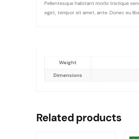
Pellentesque habitant morbi tristique sen
eget, tempor sit amet, ante. Donec eu libe
Weight
Dimensions
Related products