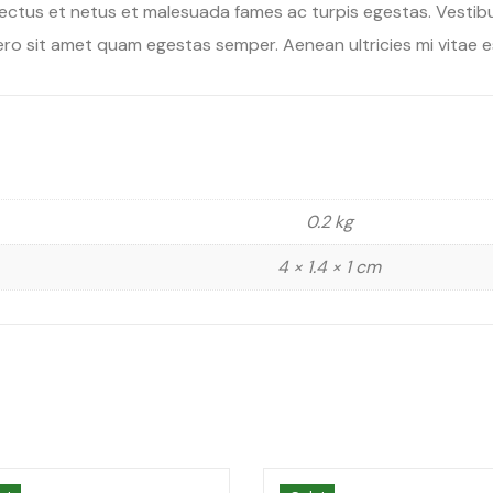
ectus et netus et malesuada fames ac turpis egestas. Vestibul
ro sit amet quam egestas semper. Aenean ultricies mi vitae es
0.2 kg
4 × 1.4 × 1 cm