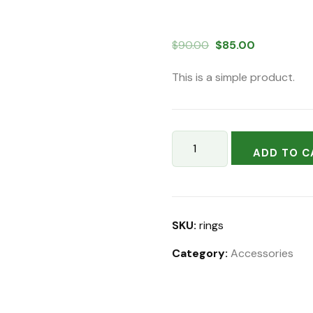
Original
Current
$
90.00
$
85.00
price
price
This is a simple product.
was:
is:
$90.00.
$85.00.
Sprinkler
ADD TO C
Tool
Kit
quantity
SKU:
rings
Category:
Accessories