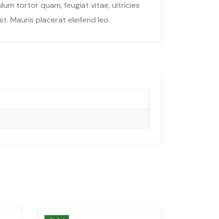
um tortor quam, feugiat vitae, ultricies
t. Mauris placerat eleifend leo.