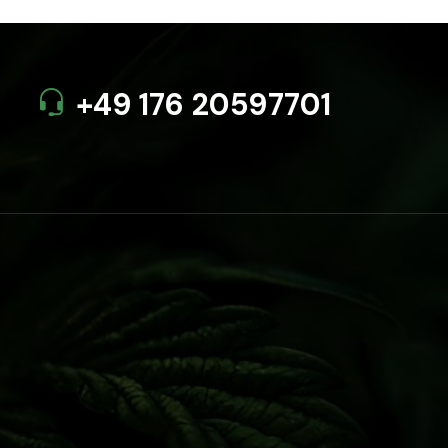
+49 176 20597701