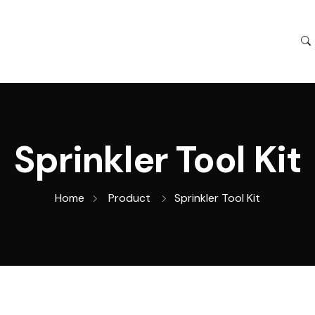
Sprinkler Tool Kit
Home
Product
Sprinkler Tool Kit