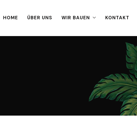
HOME
ÜBER UNS
WIR BAUEN
KONTAKT