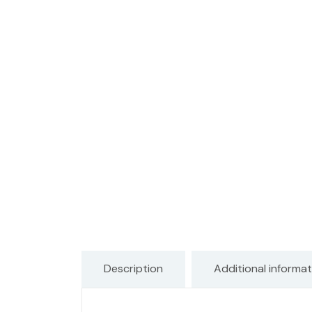
Description
Additional informat