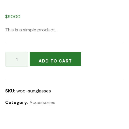
$
90.00
This is a simple product.
Lava
ADD TO CART
Schefflera
quantity
SKU:
woo-sunglasses
Category:
Accessories