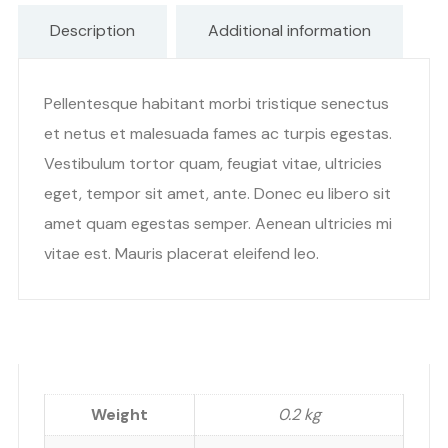
Description
Additional information
Pellentesque habitant morbi tristique senectus
et netus et malesuada fames ac turpis egestas.
Vestibulum tortor quam, feugiat vitae, ultricies
eget, tempor sit amet, ante. Donec eu libero sit
amet quam egestas semper. Aenean ultricies mi
vitae est. Mauris placerat eleifend leo.
Weight
0.2 kg