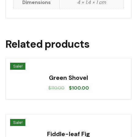
Dimensions
4 × 1.4 × 1 cm
Related products
Sale!
Green Shovel
Original
Current
$
110.00
$
100.00
price
price
was:
is:
$110.00.
$100.00.
Sale!
Fiddle-leaf Fig