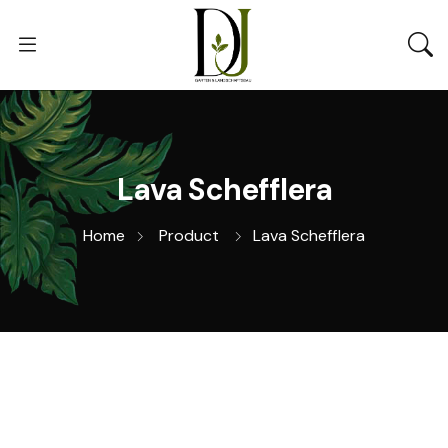
Lava Schefflera
Home
Product
Lava Schefflera