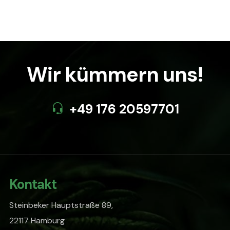
$90.00.
$85.00.
Wir kümmern uns!
+49 176 20597701
Kontakt
Steinbeker Hauptstraße 89,
22117 Hamburg