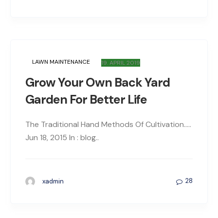
LAWN MAINTENANCE
19. APRIL 2019
Grow Your Own Back Yard
Garden For Better Life
The Traditional Hand Methods Of Cultivation…..
Jun 18, 2015 In : blog..
28
xadmin