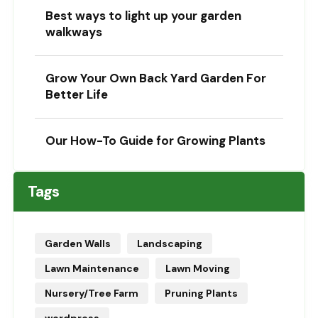
Best ways to light up your garden
walkways
Grow Your Own Back Yard Garden For
Better Life
Our How-To Guide for Growing Plants
Tags
Garden Walls
Landscaping
Lawn Maintenance
Lawn Moving
Nursery/Tree Farm
Pruning Plants
wordpress