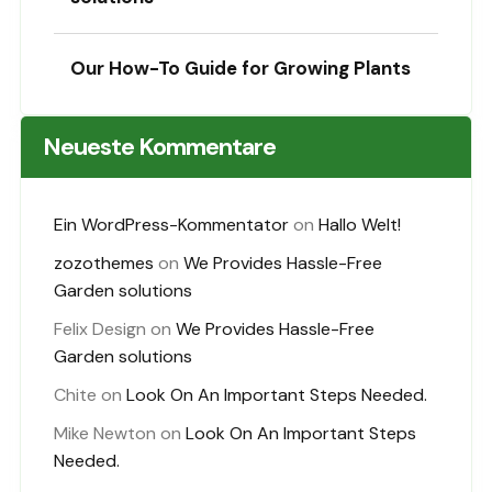
Our How-To Guide for Growing Plants
Neueste Kommentare
Ein WordPress-Kommentator
on
Hallo Welt!
zozothemes
on
We Provides Hassle-Free
Garden solutions
Felix Design
on
We Provides Hassle-Free
Garden solutions
Chite
on
Look On An Important Steps Needed.
Mike Newton
on
Look On An Important Steps
Needed.