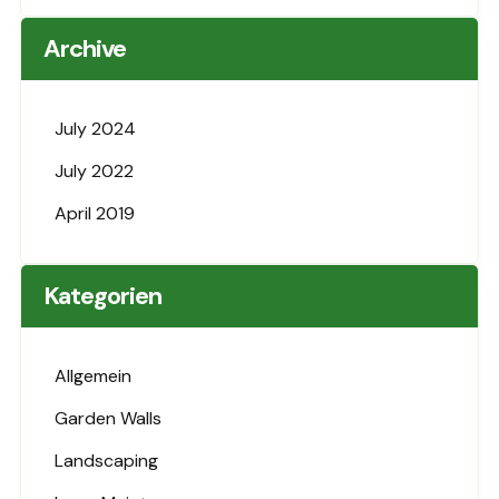
Archive
July 2024
July 2022
April 2019
Kategorien
Allgemein
Garden Walls
Landscaping