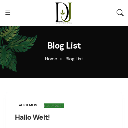
Blog List
Home
Blog List
ALLGEMEIN
1. JULY 2024
Hallo Welt!