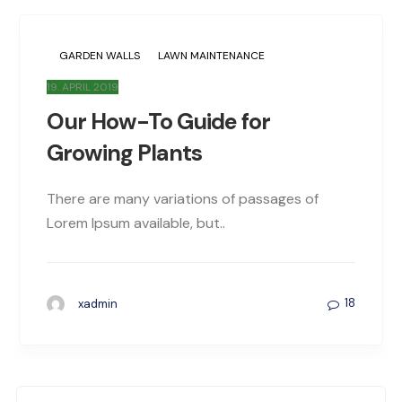
GARDEN WALLS
LAWN MAINTENANCE
19. APRIL 2019
Our How-To Guide for
Growing Plants
There are many variations of passages of
Lorem Ipsum available, but..
18
xadmin