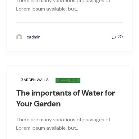
There are many variations of passages of
Lorem Ipsum available, but..
20
xadmin
GARDEN WALLS
19. APRIL 2019
The importants of Water for
Your Garden
There are many variations of passages of
Lorem Ipsum available, but..