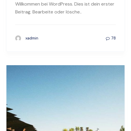
Willkommen bei WordPress. Dies ist dein erster
Beitrag. Bearbeite oder lösche..
78
xadmin