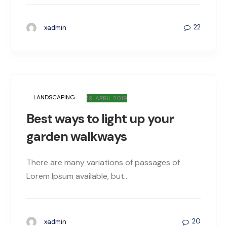
22
xadmin
LANDSCAPING
19. APRIL 2019
Best ways to light up your
garden walkways
There are many variations of passages of
Lorem Ipsum available, but..
20
xadmin