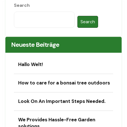
Search
Search
Neueste Beiträge
Hallo Welt!
How to care for a bonsai tree outdoors
Look On An Important Steps Needed.
We Provides Hassle-Free Garden
solutions