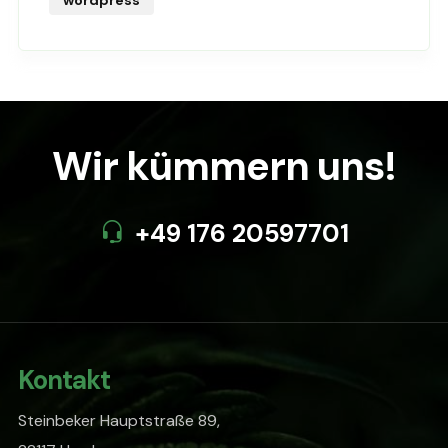
Wir kümmern uns!
+49 176 20597701
Kontakt
Steinbeker Hauptstraße 89,