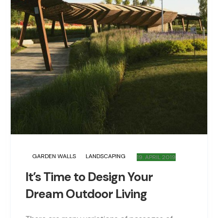
GARDEN WALLS
LANDSCAPING
19. APRIL 2019
It’s Time to Design Your
Dream Outdoor Living