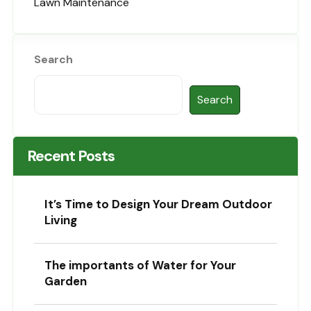
Lawn Maintenance
Search
Search
Recent Posts
It’s Time to Design Your Dream Outdoor
Living
The importants of Water for Your
Garden