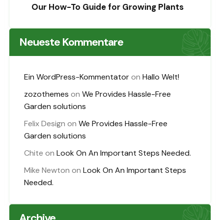
Our How-To Guide for Growing Plants
Neueste Kommentare
Ein WordPress-Kommentator
on
Hallo Welt!
zozothemes
on
We Provides Hassle-Free
Garden solutions
Felix Design
on
We Provides Hassle-Free
Garden solutions
Chite
on
Look On An Important Steps Needed.
Mike Newton
on
Look On An Important Steps
Needed.
Archive