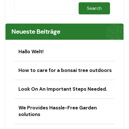
Search
Neueste Beiträge
Hallo Welt!
How to care for a bonsai tree outdoors
Look On An Important Steps Needed.
We Provides Hassle-Free Garden
solutions