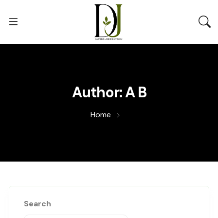
Author:
A B
Home
Search