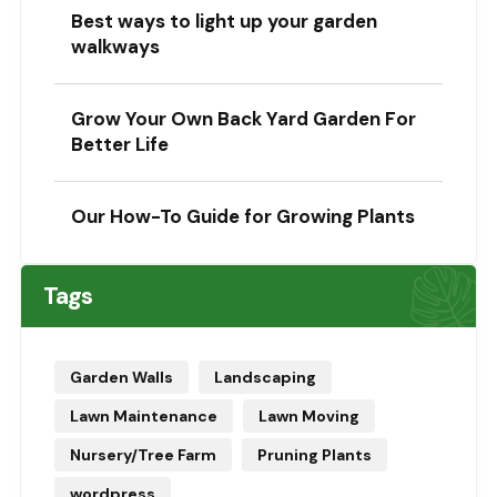
Best ways to light up your garden
walkways
Grow Your Own Back Yard Garden For
Better Life
Our How-To Guide for Growing Plants
Tags
Garden Walls
Landscaping
Lawn Maintenance
Lawn Moving
Nursery/Tree Farm
Pruning Plants
wordpress