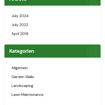
July 2024
July 2022
April 2019
Kategorien
Allgemein
Garden Walls
Landscaping
Lawn Maintenance