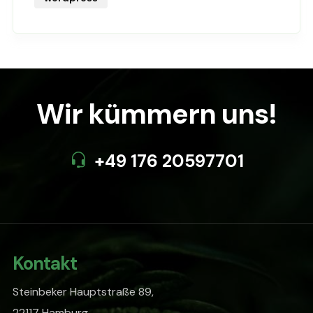
Wir kümmern uns!
+49 176 20597701
Kontakt
Steinbeker Hauptstraße 89,
22117 Hamburg