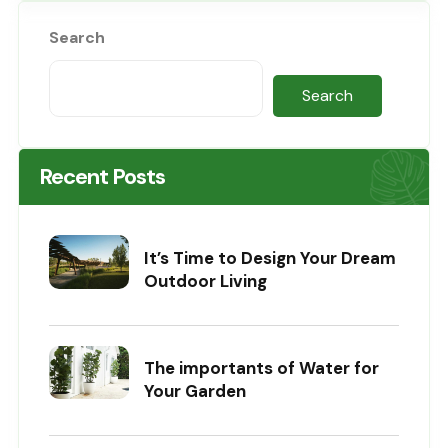
Search
Search
Recent Posts
It’s Time to Design Your Dream
Outdoor Living
The importants of Water for
Your Garden