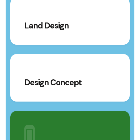
Land Design
Design Concept