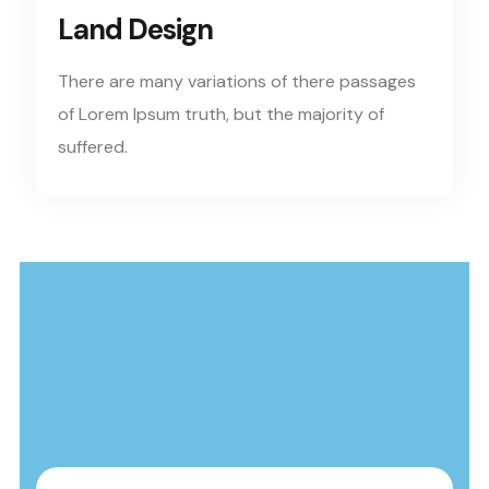
Land Design
There are many variations of there passages
of Lorem Ipsum truth, but the majority of
suffered.