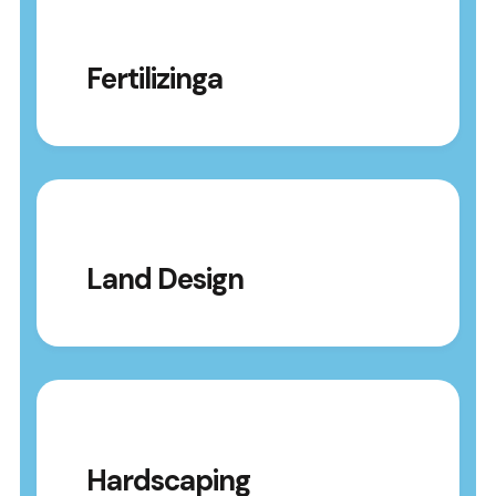
Fertilizinga
Land Design
Hardscaping