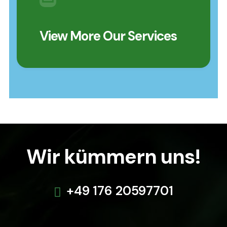
View More Our Services
Wir kümmern uns!
+49 176 20597701