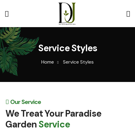
Service Styles
Home
Service Styles
Our Service
We Treat Your Paradise
Garden
Service