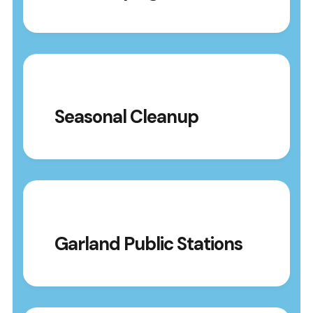
Seasonal Cleanup
Garland Public Stations