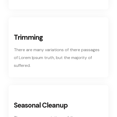
Trimming
There are many variations of there passages
of Lorem Ipsum truth, but the majority of
suffered.
Seasonal Cleanup