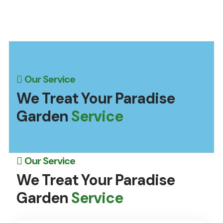
Our Service
We Treat Your Paradise
Garden
Service
Our Service
We Treat Your Paradise
Garden
Service