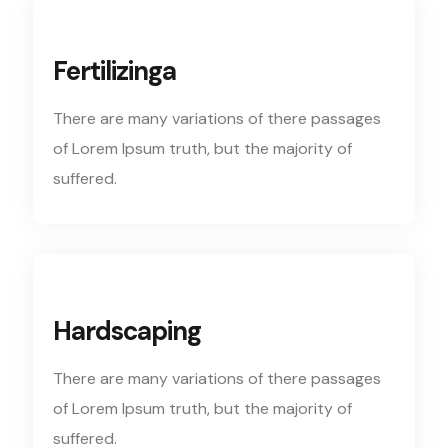
Fertilizinga
There are many variations of there passages
of Lorem Ipsum truth, but the majority of
suffered.
Hardscaping
There are many variations of there passages
of Lorem Ipsum truth, but the majority of
suffered.