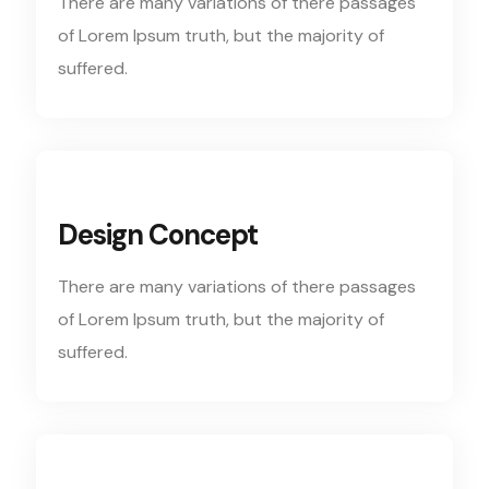
There are many variations of there passages
of Lorem Ipsum truth, but the majority of
suffered.
Design Concept
There are many variations of there passages
of Lorem Ipsum truth, but the majority of
suffered.