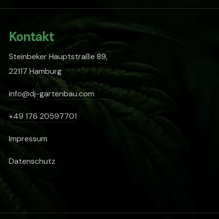
Kontakt
Steinbeker Hauptstraße 89,
22117 Hamburg
info@dj-gartenbau.com
+49 176 20597701
Impressum
Datenschutz