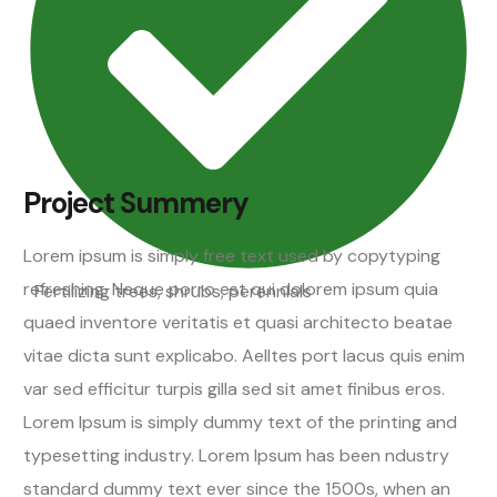
Project Summery
Lorem ipsum is simply free text used by copytyping
refreshing. Neque porro est qui dolorem ipsum quia
Fertilizing trees, shrubs, perennials
quaed inventore veritatis et quasi architecto beatae
vitae dicta sunt explicabo. Aelltes port lacus quis enim
var sed efficitur turpis gilla sed sit amet finibus eros.
Lorem Ipsum is simply dummy text of the printing and
typesetting industry. Lorem Ipsum has been ndustry
standard dummy text ever since the 1500s, when an