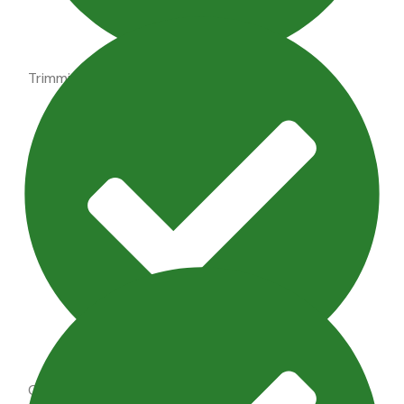
Trimming shrubs, perennial maintenance
Outdoor Lighting Maintenance