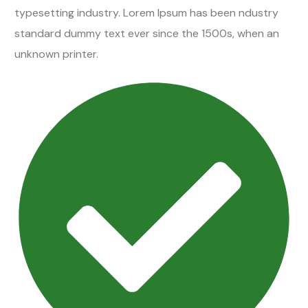
typesetting industry. Lorem Ipsum has been ndustry
standard dummy text ever since the 1500s, when an
unknown printer.