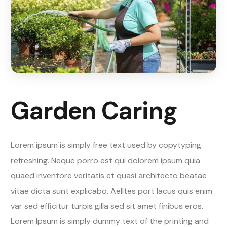
Garden Caring
Lorem ipsum is simply free text used by copytyping
refreshing. Neque porro est qui dolorem ipsum quia
quaed inventore veritatis et quasi architecto beatae
vitae dicta sunt explicabo. Aelltes port lacus quis enim
var sed efficitur turpis gilla sed sit amet finibus eros.
Lorem Ipsum is simply dummy text of the printing and