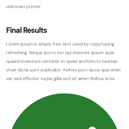
unknown printer.
Final Results
Lorem ipsum is simply free text used by copytyping
refreshing. Neque porro est qui dolorem ipsum quia
quaed inventore veritatis et quasi architecto beatae
vitae dicta sunt explicabo. Aelltes port lacus quis enim
var sed efficitur turpis gilla sed sit amet finibus eros.