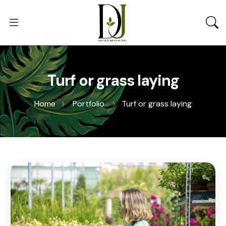
Turf or grass laying
Home
Portfolio
Turf or grass laying