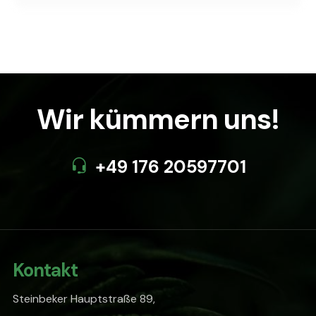
Wir kümmern uns!
+49 176 20597701
Kontakt
Steinbeker Hauptstraße 89,