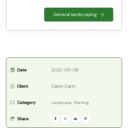
General landscaping
2022-05-08
Date
Calvin Carlo
Client
Category
Landscape,
Planting
Share