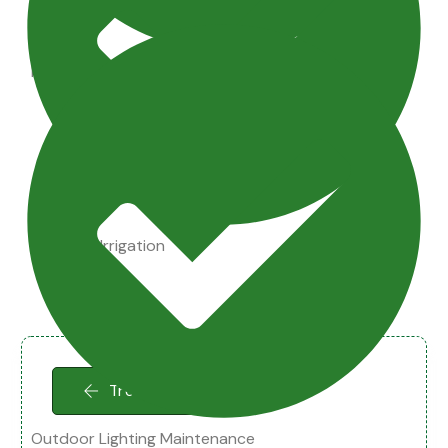
Maintenance Tips
Drainage Irrigation
Tree Cleaning
Outdoor Lighting Maintenance