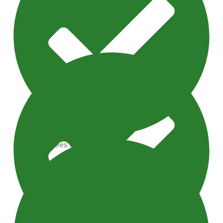
Artificial Trees & Plants