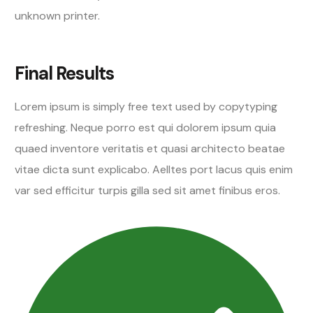
unknown printer.
Final Results
Lorem ipsum is simply free text used by copytyping
refreshing. Neque porro est qui dolorem ipsum quia
quaed inventore veritatis et quasi architecto beatae
vitae dicta sunt explicabo. Aelltes port lacus quis enim
var sed efficitur turpis gilla sed sit amet finibus eros.