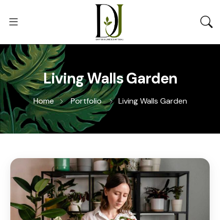
Living Walls Garden
Home
Portfolio
Living Walls Garden