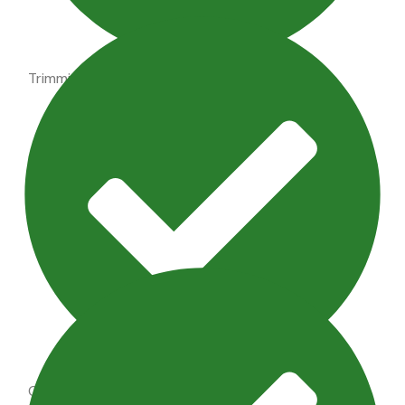
Trimming shrubs, perennial maintenance
Outdoor Lighting Maintenance