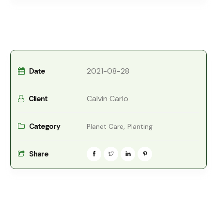
2021-08-28
Date
Calvin Carlo
Client
Category
Planet Care,
Planting
Share