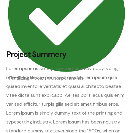
Project Summery
Lorem ipsum is simply free text used by copytyping
refreshing. Neque porro est qui dolorem ipsum quia
Fertilizing trees, shrubs, perennials
quaed inventore veritatis et quasi architecto beatae
vitae dicta sunt explicabo. Aelltes port lacus quis enim
var sed efficitur turpis gilla sed sit amet finibus eros.
Lorem Ipsum is simply dummy text of the printing and
typesetting industry. Lorem Ipsum has been ndustry
standard dummy text ever since the 1500s, when an