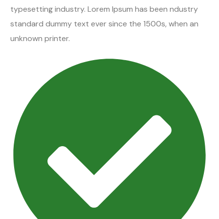
typesetting industry. Lorem Ipsum has been ndustry
standard dummy text ever since the 1500s, when an
unknown printer.