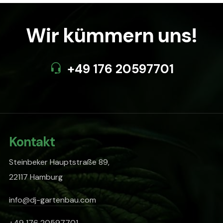
Wir kümmern uns!
+49 176 20597701
Kontakt
Steinbeker Hauptstraße 89,
22117 Hamburg
info@dj-gartenbau.com
+49 176 20597701