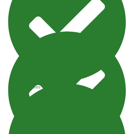
Artificial Trees & Plants