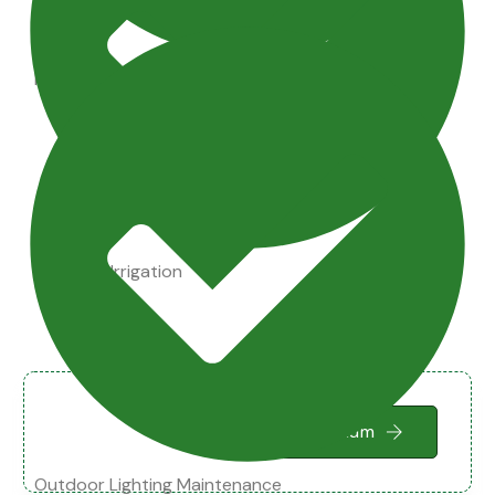
Maintenance Tips
Drainage Irrigation
Small Terrarium
Outdoor Lighting Maintenance