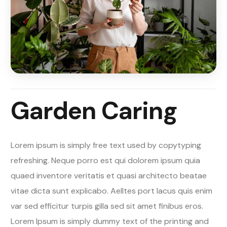
Garden Caring
Lorem ipsum is simply free text used by copytyping
refreshing. Neque porro est qui dolorem ipsum quia
quaed inventore veritatis et quasi architecto beatae
vitae dicta sunt explicabo. Aelltes port lacus quis enim
var sed efficitur turpis gilla sed sit amet finibus eros.
Lorem Ipsum is simply dummy text of the printing and