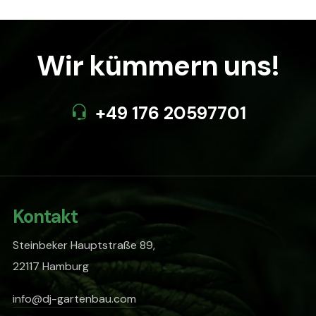
Wir kümmern uns!
+49 176 20597701
Kontakt
Steinbeker Hauptstraße 89,
22117 Hamburg
info@dj-gartenbau.com