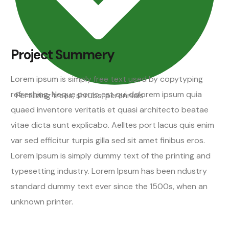
Project Summery
Lorem ipsum is simply free text used by copytyping
refreshing. Neque porro est qui dolorem ipsum quia
Fertilizing trees, shrubs, perennials
quaed inventore veritatis et quasi architecto beatae
vitae dicta sunt explicabo. Aelltes port lacus quis enim
var sed efficitur turpis gilla sed sit amet finibus eros.
Lorem Ipsum is simply dummy text of the printing and
typesetting industry. Lorem Ipsum has been ndustry
standard dummy text ever since the 1500s, when an
unknown printer.