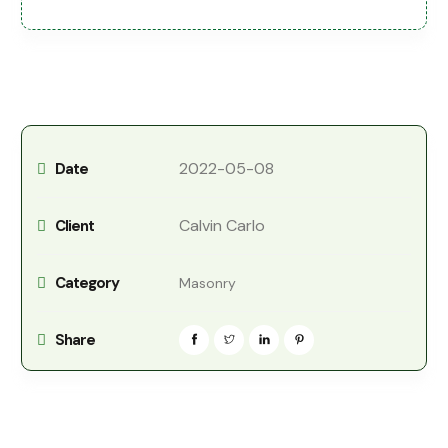
2022-05-08
Date
Calvin Carlo
Client
Category
Masonry
Share