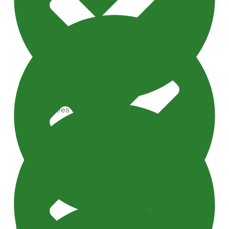
Artificial Trees & Plants
Maintenance Tips