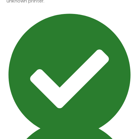
unknown printer.