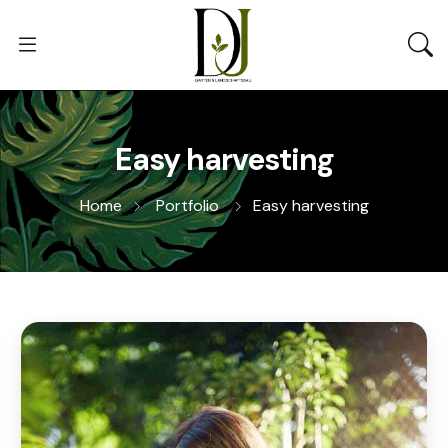
Easy harvesting
Home
Portfolio
Easy harvesting