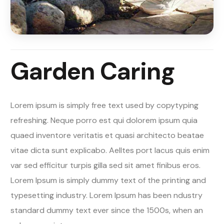
Garden Caring
Lorem ipsum is simply free text used by copytyping
refreshing. Neque porro est qui dolorem ipsum quia
quaed inventore veritatis et quasi architecto beatae
vitae dicta sunt explicabo. Aelltes port lacus quis enim
var sed efficitur turpis gilla sed sit amet finibus eros.
Lorem Ipsum is simply dummy text of the printing and
typesetting industry. Lorem Ipsum has been ndustry
standard dummy text ever since the 1500s, when an