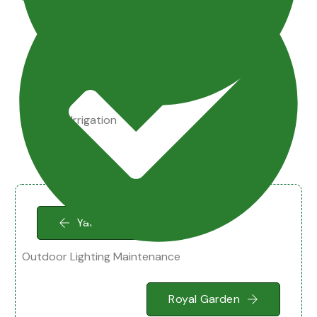
Drainage Irrigation
Yard Cleaning
Outdoor Lighting Maintenance
Royal Garden