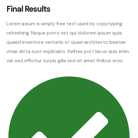
Final Results
Lorem ipsum is simply free text used by copytyping
refreshing. Neque porro est qui dolorem ipsum quia
quaed inventore veritatis et quasi architecto beatae
vitae dicta sunt explicabo. Aelltes port lacus quis enim
var sed efficitur turpis gilla sed sit amet finibus eros.