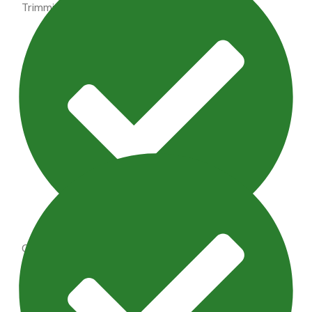
Trimming shrubs, perennial maintenance
Outdoor Lighting Maintenance