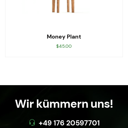
Money Plant
$
45.00
Wir kümmern uns!
+49 176 20597701