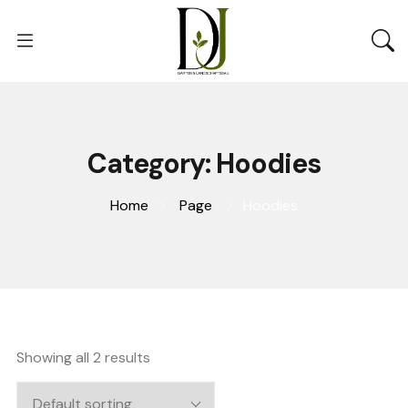
Category:
Hoodies
Home
Page
Hoodies
Showing all 2 results