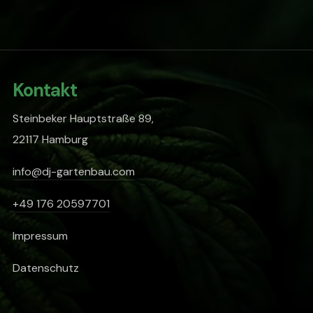
Kontakt
Steinbeker Hauptstraße 89,
22117 Hamburg
info@dj-gartenbau.com
+49 176 20597701
Impressum
Datenschutz