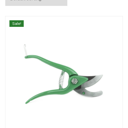
Sale!